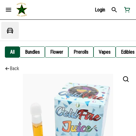
Login
All
Bundles
Flower
Prerolls
Vapes
Edibles
Back