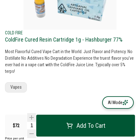
COLD FIRE
ColdFire Cured Resin Cartridge 1g - Hashburger 77%
Most Flavorful Cured Vape Cart in the World. Just Flavor and Potency. No
Distillate No Additives No Degradation Experience the truest flavor you’ve
ever had in a vape cart with the ColdFire Juice Line. Typically over 5%
terps!
Vapes
AI Mode
Add To Cart
$72
Price per unit