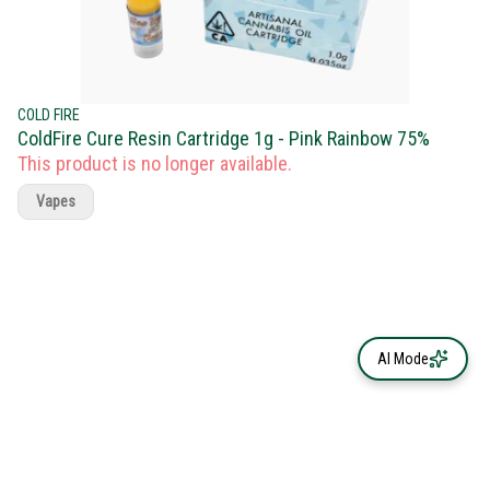
COLD FIRE
ColdFire Cure Resin Cartridge 1g - Pink Rainbow 75%
This product is no longer available.
Vapes
AI Mode