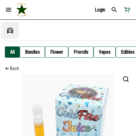
Login
All
Bundles
Flower
Prerolls
Vapes
Edibles
Back