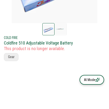
COLD FIRE
Coldfire 510 Adjustable Voltage Battery
This product is no longer available.
Gear
AI Mode