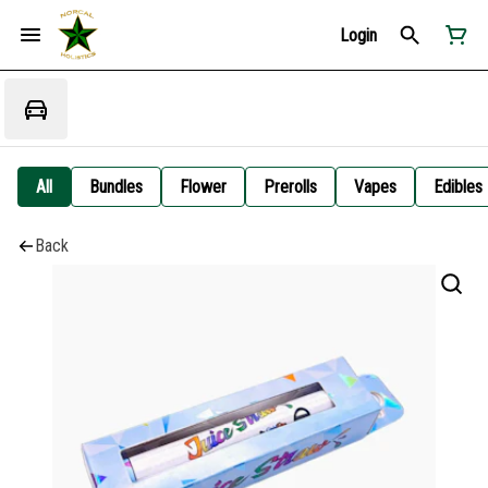
Login
All
Bundles
Flower
Prerolls
Vapes
Edibles
Back