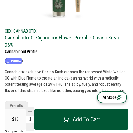
CBX: CANNABIOTIX
Cannabiotix 0.75g indoor Flower Preroll - Casino Kush
26%
Cannabinoid Profile:
INDICA
Cannabiotix exclusive Casino Kush crosses the renowned White Walker
OG with Blue Flame to create an indica-leaning hybrid with a radically
potent testing average of 29% THC. The spicy, fuely, and robust earthy
flavor of this strain relaxes like no other, easing you into a languid state
of happiness and creativity. The 2018 High Times World Cup Best Indica
AI Mode
Flower 2nd place winner, Casino Kush is great for battling insomnia and
Prerolls
easing chronic pain.
Add To Cart
$13
Price per unit