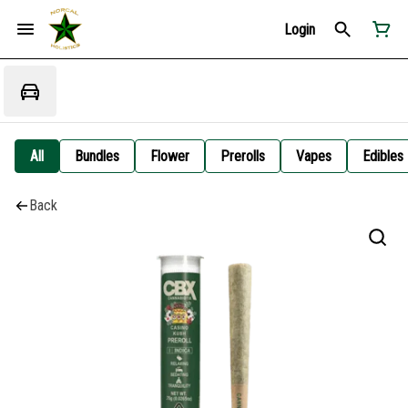
Login
All
Bundles
Flower
Prerolls
Vapes
Edibles
Back