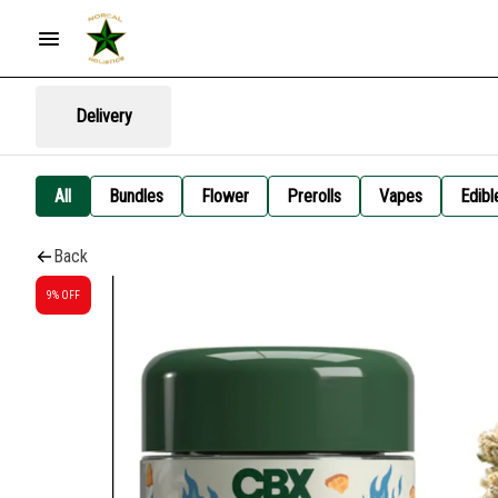
Delivery
All
Bundles
Flower
Prerolls
Vapes
Edibl
Back
9% OFF