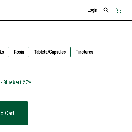
Login
ks
Rosin
Tablets/Capsules
Tinctures
 - Bluebert 27%
o Cart