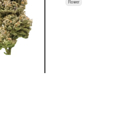
Flower