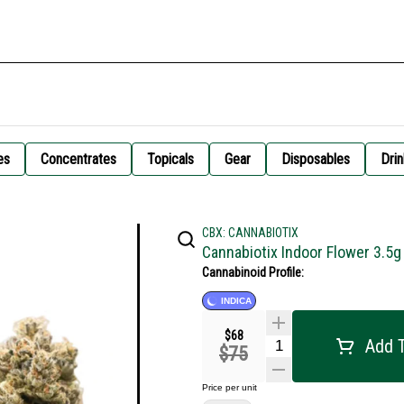
es
Concentrates
Topicals
Gear
Disposables
Drin
CBX: CANNABIOTIX
Cannabiotix Indoor Flower 3.5g
Cannabinoid Profile:
INDICA
$68
Add T
$75
Price per unit