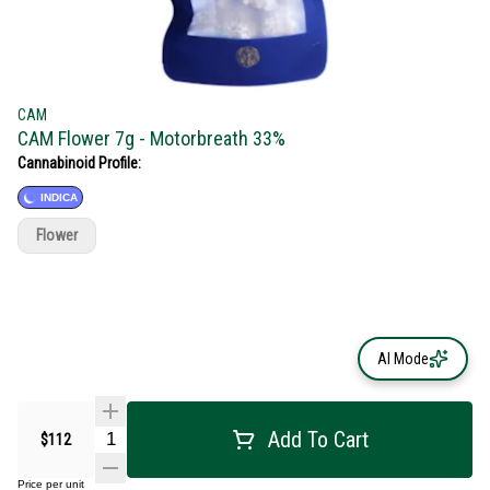
CAM
CAM Flower 7g - Motorbreath 33%
Cannabinoid Profile:
INDICA
Flower
AI Mode
Add To Cart
$112
Price per unit