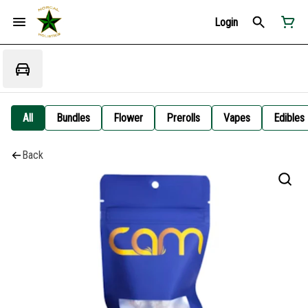
Login
All
Bundles
Flower
Prerolls
Vapes
Edibles
Back