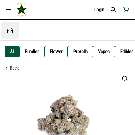
Login
All
Bundles
Flower
Prerolls
Vapes
Edibles
Back