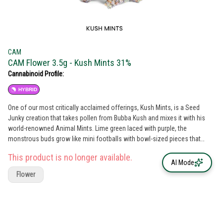
CAM
CAM Flower 3.5g - Kush Mints 31%
Cannabinoid Profile:
HYBRID
One of our most critically acclaimed offerings, Kush Mints, is a Seed
Junky creation that takes pollen from Bubba Kush and mixes it with his
world-renowned Animal Mints. Lime green laced with purple, the
monstrous buds grow like mini footballs with bowl-sized pieces that
break right off the stem. This has the sweet, musty, aroma of mint candy
This product is no longer available.
stored in a wooden box. After it’s ground-up there’s a minty, sweet tea
AI Mode
that holds the door for something soft and doughy, the way you’ve
Flower
always wanted your clothes to smell when they come out of the dryer. Its
dry inhale has that strong stale shortbread taste but is accompanied by a
minty end that grows stronger the more you start smoking. Coming in
strong on the last stretch, that mint catches a glimpse of Bubba Kush in