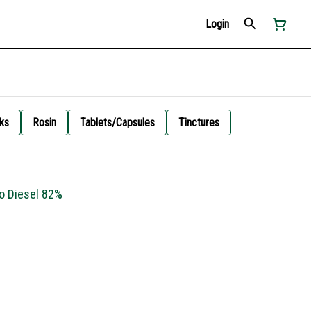
Login
ks
Rosin
Tablets/Capsules
Tinctures
lo Diesel 82%