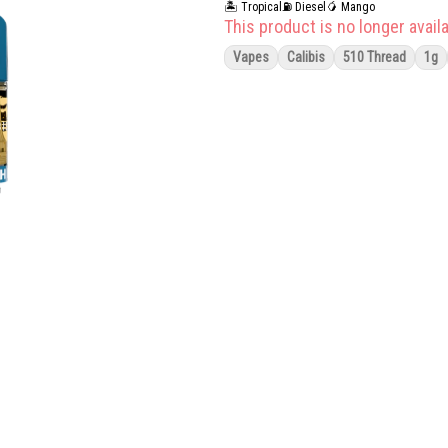
🏝️ Tropical
⛽ Diesel
🥭 Mango
This product is no longer availa
Vapes
Calibis
510 Thread
1g