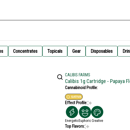
es
Concentrates
Topicals
Gear
Disposables
Drin
CALIBIS FARMS
Calibis 1g Cartridge - Papaya F
Cannabinoid Profile:
SATIVA
Effect Profile:
Energetic
Euphoric
Creative
Top Flavors: