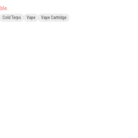
ble.
Cold Terps
Vape
Vape Cartridge