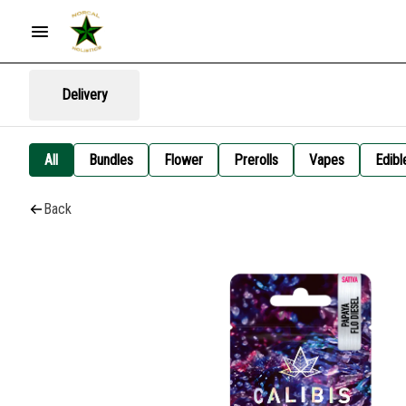
Delivery
All
Bundles
Flower
Prerolls
Vapes
Edibl
Back