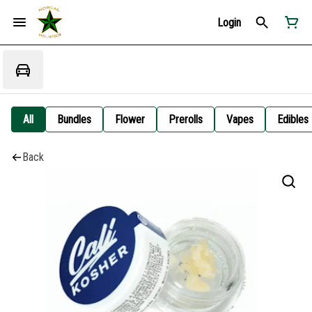
Login
All
Bundles
Flower
Prerolls
Vapes
Edibles
Back