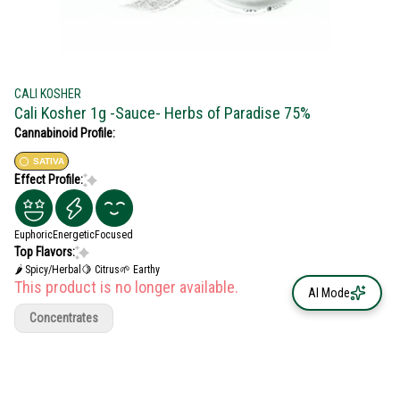
CALI KOSHER
Cali Kosher 1g -Sauce- Herbs of Paradise 75%
Cannabinoid Profile:
SATIVA
Effect Profile:
Euphoric
Energetic
Focused
Top Flavors:
🌶 Spicy/Herbal
🍋 Citrus
🌱 Earthy
This product is no longer available.
AI Mode
Concentrates