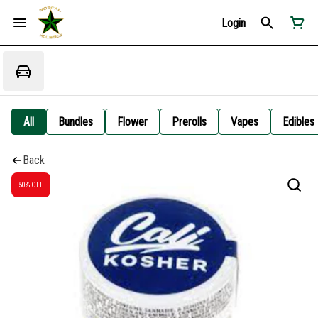
Login
All
Bundles
Flower
Prerolls
Vapes
Edibles
Back
50% OFF