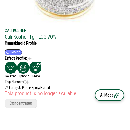
CALI KOSHER
Cali Kosher 1g - LCG 70%
Cannabinoid Profile:
INDICA
Effect Profile:
Relaxed
Euphoric
Sleepy
Top Flavors:
🌱 Earthy
🌲 Pine
🌶 Spicy/Herbal
This product is no longer available.
AI Mode
Concentrates