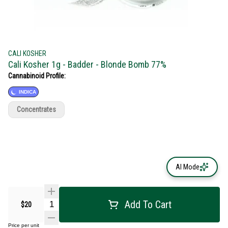
CALI KOSHER
Cali Kosher 1g - Badder - Blonde Bomb 77%
Cannabinoid Profile:
INDICA
Concentrates
AI Mode
Add To Cart
$20
Price per unit