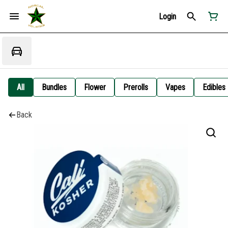
Login
All
Bundles
Flower
Prerolls
Vapes
Edibles
Back