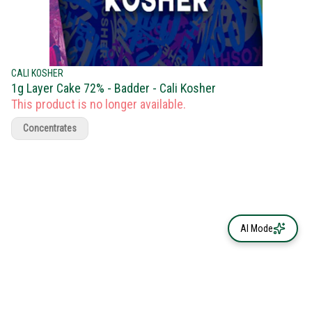
CALI KOSHER
1g Layer Cake 72% - Badder - Cali Kosher
This product is no longer available.
Concentrates
AI Mode