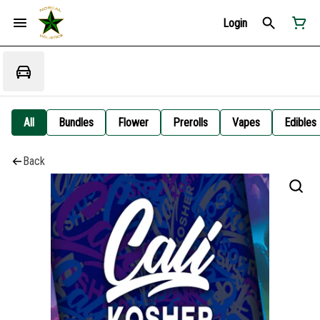
Login
All
Bundles
Flower
Prerolls
Vapes
Edibles
Back