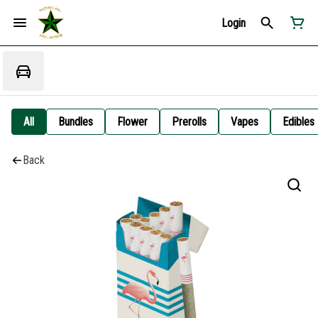
Login
All
Bundles
Flower
Prerolls
Vapes
Edibles
Back