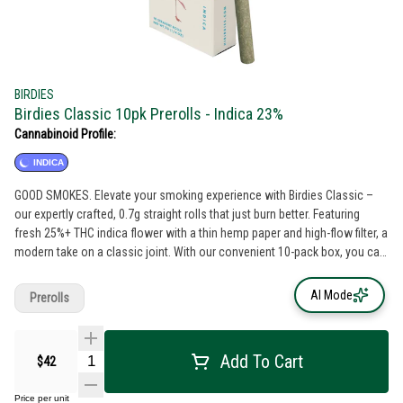
BIRDIES
Birdies Classic 10pk Prerolls - Indica 23%
Cannabinoid Profile:
INDICA
GOOD SMOKES. Elevate your smoking experience with Birdies Classic –
our expertly crafted, 0.7g straight rolls that just burn better. Featuring
fresh 25%+ THC indica flower with a thin hemp paper and high-flow filter, a
modern take on a classic joint. With our convenient 10-pack box, you can
have a 1/4 ounce of flower ready anytime, anywhere.
AI Mode
Prerolls
Add To Cart
$42
Price per unit