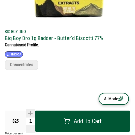
BIG BOY DRO
Big Boy Dro 1g Badder - Butter'd Biscotti 77%
Cannabinoid Profile:
INDICA
Concentrates
AI Mode
Add To Cart
$25
Price per unit