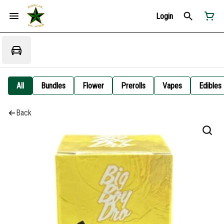
Login
All
Bundles
Flower
Prerolls
Vapes
Edibles
Back