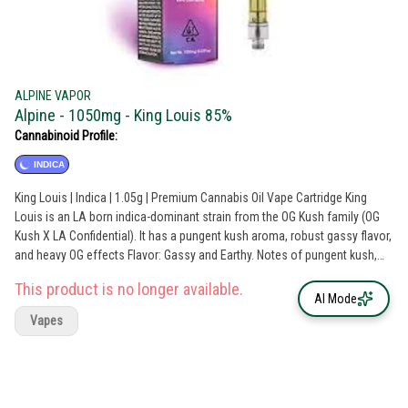
ALPINE VAPOR
Alpine - 1050mg - King Louis 85%
Cannabinoid Profile:
INDICA
King Louis | Indica | 1.05g | Premium Cannabis Oil Vape Cartridge King
Louis is an LA born indica-dominant strain from the OG Kush family (OG
Kush X LA Confidential). It has a pungent kush aroma, robust gassy flavor,
and heavy OG effects Flavor: Gassy and Earthy. Notes of pungent kush,
earthy pine, and lemon. Effects: Euphoric, Happy, Relaxed. Alpine
This product is no longer available.
Premium Cannabis Oil is pure expertly distilled cannabis oil that is true to
AI Mode
strain with natural plant-derived terpenes and no added flavors. With over
Vapes
90% cannabinoids in every batch, this product line is for those seeking
the highest potency experience. Flavors Citrus Earthy Grape