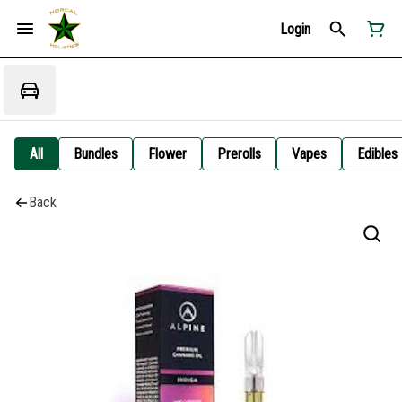
Login
All
Bundles
Flower
Prerolls
Vapes
Edibles
Back