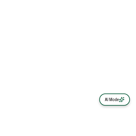
AI Mode