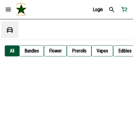
Login
All
Bundles
Flower
Prerolls
Vapes
Edibles