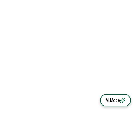
AI Mode