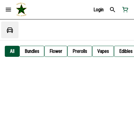
Login
All
Bundles
Flower
Prerolls
Vapes
Edibles