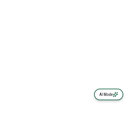
AI Mode