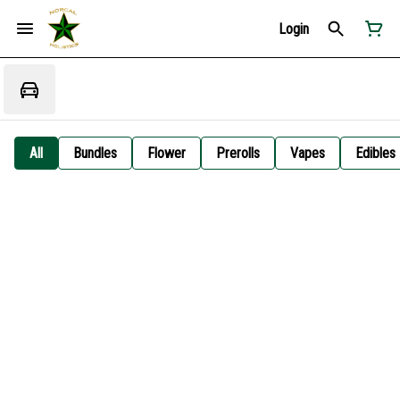
Login
All
Bundles
Flower
Prerolls
Vapes
Edibles