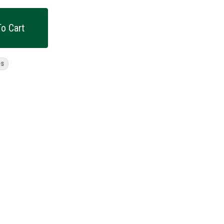
o Cart
es