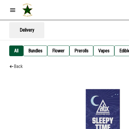
Delivery
All
Bundles
Flower
Prerolls
Vapes
Edibl
Back