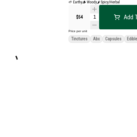
🌱 Earthy
🪵 Woody
🌶 Spicy/Herbal
Add T
$54
Price per unit
Tinctures
Abx
Capsules
Edibl