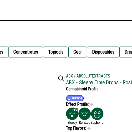
es
Concentrates
Topicals
Gear
Disposables
Drin
ABX / ABSOLUTEXTRACTS
ABX - Sleepy Time Drops - Ros
Cannabinoid Profile:
INDICA
Effect Profile:
Sleepy
Relaxed
Euphoric
Top Flavors: