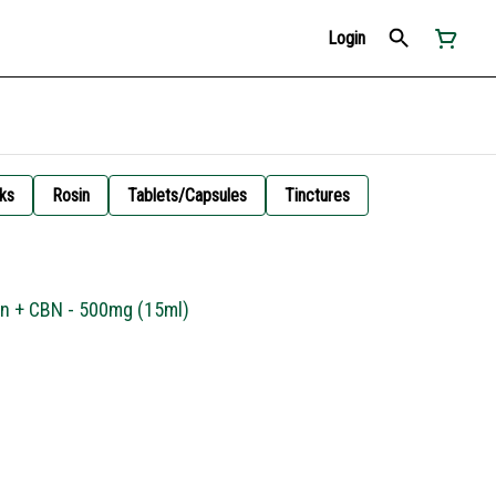
Login
ks
Rosin
Tablets/Capsules
Tinctures
in + CBN - 500mg (15ml)