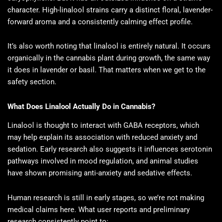
character. High-linalool strains carry a distinct floral, lavender-
forward aroma and a consistently calming effect profile.
It’s also worth noting that linalool is entirely natural. It occurs
organically in the cannabis plant during growth, the same way
it does in lavender or basil. That matters when we get to the
safety section.
What Does Linalool Actually Do in Cannabis?
Linalool is thought to interact with GABA receptors, which
may help explain its association with reduced anxiety and
sedation. Early research also suggests it influences serotonin
pathways involved in mood regulation, and animal studies
have shown promising anti-anxiety and sedative effects.
Human research is still in early stages, so we’re not making
medical claims here. What user reports and preliminary
research consistently point to: