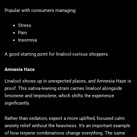
Popular with consumers managing:
Stress
Pain
Insomnia
A good starting point for linalool-curious shoppers.
Amnesia Haze
Linalool shows up in unexpected places, and Amnesia Haze is
proof. This sativa-leaning strain carries linalool alongside
limonene and terpinolene, which shifts the experience
significantly.
Rather than sedation, expect a more uplifted, focused calm:
anxiety relief without the heaviness. It’s an important example
of how terpene combinations change everything. The same