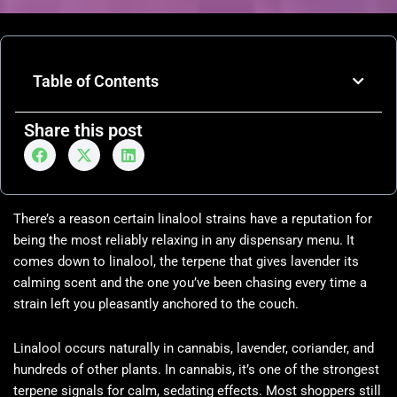
Table of Contents
Share this post
There’s a reason certain linalool strains have a reputation for
being the most reliably relaxing in any dispensary menu. It
comes down to linalool, the terpene that gives lavender its
calming scent and the one you’ve been chasing every time a
strain left you pleasantly anchored to the couch.
Linalool occurs naturally in cannabis, lavender, coriander, and
hundreds of other plants. In cannabis, it’s one of the strongest
terpene signals for calm, sedating effects. Most shoppers still