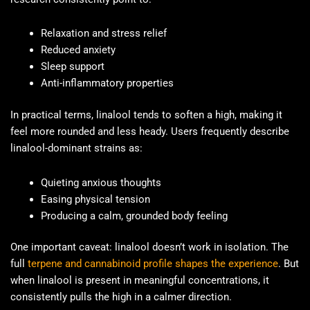
Relaxation and stress relief
Reduced anxiety
Sleep support
Anti-inflammatory properties
In practical terms, linalool tends to soften a high, making it
feel more rounded and less heady. Users frequently describe
linalool-dominant strains as:
Quieting anxious thoughts
Easing physical tension
Producing a calm, grounded body feeling
One important caveat: linalool doesn’t work in isolation. The
full
terpene and cannabinoid profile shapes the experience
. But
when linalool is present in meaningful concentrations, it
consistently pulls the high in a calmer direction.