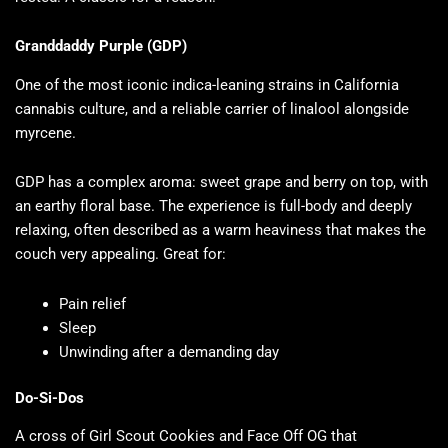
Granddaddy Purple (GDP)
One of the most iconic indica-leaning strains in California
cannabis culture, and a reliable carrier of linalool alongside
myrcene.
GDP has a complex aroma: sweet grape and berry on top, with
an earthy floral base. The experience is full-body and deeply
relaxing, often described as a warm heaviness that makes the
couch very appealing. Great for:
Pain relief
Sleep
Unwinding after a demanding day
Do-Si-Dos
A cross of Girl Scout Cookies and Face Off OG that