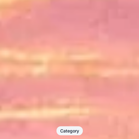
Category