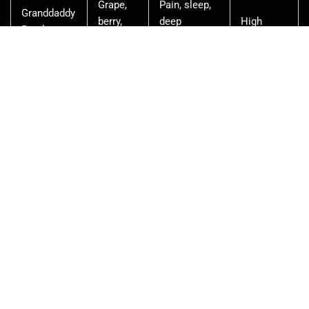
Grape,
Pain, sleep,
Granddaddy
berry,
deep
High
Purple
floral
relaxation
Earthy,
Evening
Do-Si-Dos
sweet,
relaxation,
Moderate
floral
mild anxiety
Doughy,
Euphoric
Wedding
Moderate-
sweet,
relaxation,
Cake
High
floral
mood
Earthy,
Kosher
Sleep, heavy
pine,
High
Kush
relaxation
floral
Pine,
Stress,
LA
Moderate-
earthy,
insomnia,
Confidential
High
floral
pain