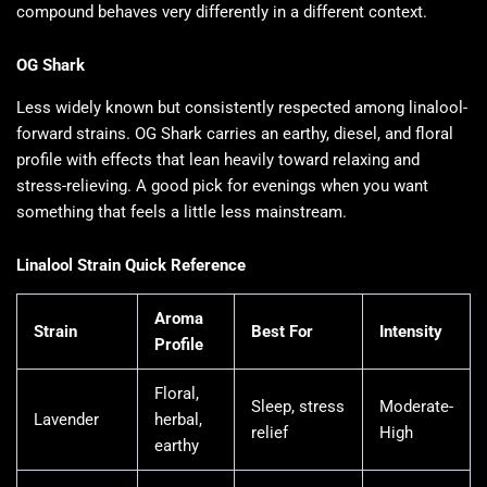
compound behaves very differently in a different context.
OG Shark
Less widely known but consistently respected among linalool-
forward strains. OG Shark carries an earthy, diesel, and floral
profile with effects that lean heavily toward relaxing and
stress-relieving. A good pick for evenings when you want
something that feels a little less mainstream.
Linalool Strain Quick Reference
Aroma
Strain
Best For
Intensity
Profile
Floral,
Sleep, stress
Moderate-
Lavender
herbal,
relief
High
earthy