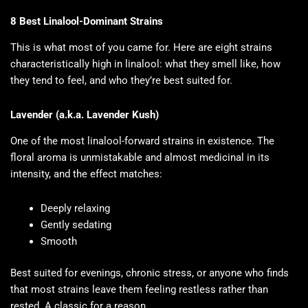
8 Best Linalool-Dominant Strains
This is what most of you came for. Here are eight strains
characteristically high in linalool: what they smell like, how
they tend to feel, and who they’re best suited for.
Lavender (a.k.a. Lavender Kush)
One of the most linalool-forward strains in existence. The
floral aroma is unmistakable and almost medicinal in its
intensity, and the effect matches:
Deeply relaxing
Gently sedating
Smooth
Best suited for evenings, chronic stress, or anyone who finds
that most strains leave them feeling restless rather than
rested. A classic for a reason.