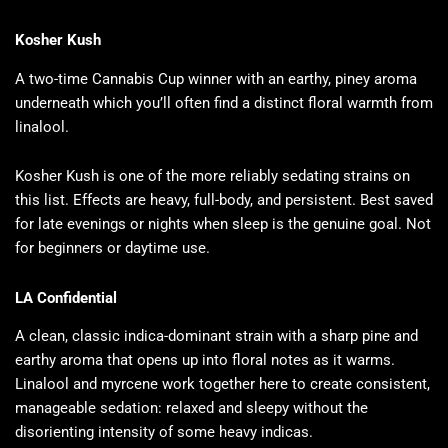
Kosher Kush
A two-time Cannabis Cup winner with an earthy, piney aroma
underneath which you’ll often find a distinct floral warmth from
linalool.
Kosher Kush is one of the more reliably sedating strains on
this list. Effects are heavy, full-body, and persistent. Best saved
for late evenings or nights when sleep is the genuine goal. Not
for beginners or daytime use.
LA Confidential
A clean, classic indica-dominant strain with a sharp pine and
earthy aroma that opens up into floral notes as it warms.
Linalool and myrcene work together here to create consistent,
manageable sedation: relaxed and sleepy without the
disorienting intensity of some heavy indicas.