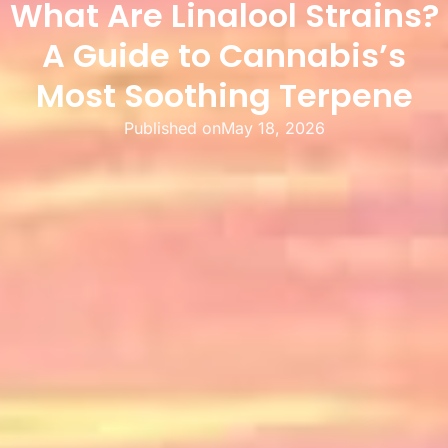
What Are Linalool Strains?
A Guide to Cannabis’s
Most Soothing Terpene
Published on
May 18, 2026