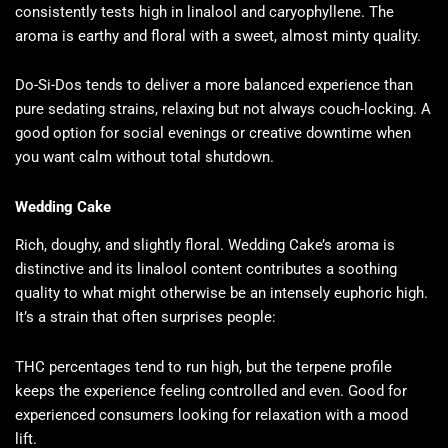
consistently tests high in linalool and caryophyllene. The
aroma is earthy and floral with a sweet, almost minty quality.
Do-Si-Dos tends to deliver a more balanced experience than
pure sedating strains, relaxing but not always couch-locking. A
good option for social evenings or creative downtime when
you want calm without total shutdown.
Wedding Cake
Rich, doughy, and slightly floral. Wedding Cake’s aroma is
distinctive and its linalool content contributes a soothing
quality to what might otherwise be an intensely euphoric high.
It’s a strain that often surprises people:
THC percentages tend to run high, but the terpene profile
keeps the experience feeling controlled and even. Good for
experienced consumers looking for relaxation with a mood
lift.