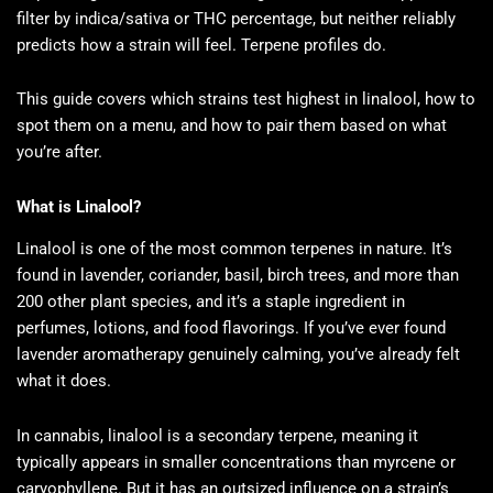
filter by indica/sativa or THC percentage, but neither reliably
predicts how a strain will feel. Terpene profiles do.
This guide covers which strains test highest in linalool, how to
spot them on a menu, and how to pair them based on what
you’re after.
What is Linalool?
Linalool is one of the most common terpenes in nature. It’s
found in lavender, coriander, basil, birch trees, and more than
200 other plant species, and it’s a staple ingredient in
perfumes, lotions, and food flavorings. If you’ve ever found
lavender aromatherapy genuinely calming, you’ve already felt
what it does.
In cannabis, linalool is a secondary terpene, meaning it
typically appears in smaller concentrations than myrcene or
caryophyllene. But it has an outsized influence on a strain’s