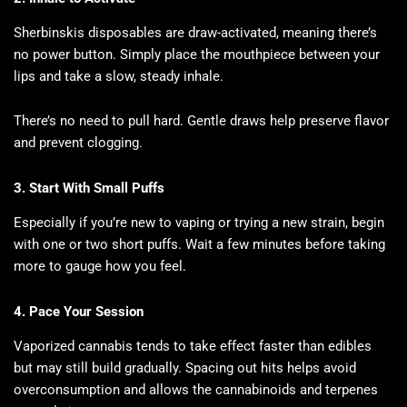
Sherbinskis disposables are draw-activated, meaning there’s
no power button. Simply place the mouthpiece between your
lips and take a slow, steady inhale.
There’s no need to pull hard. Gentle draws help preserve flavor
and prevent clogging.
3. Start With Small Puffs
Especially if you’re new to vaping or trying a new strain, begin
with one or two short puffs. Wait a few minutes before taking
more to gauge how you feel.
4. Pace Your Session
Vaporized cannabis tends to take effect faster than edibles
but may still build gradually. Spacing out hits helps avoid
overconsumption and allows the cannabinoids and terpenes