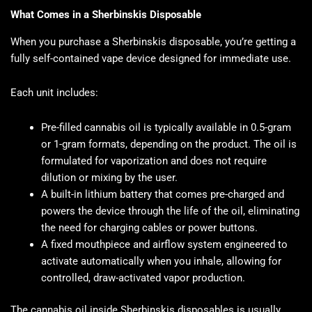
What Comes in a Sherbinskis Disposable
When you purchase a Sherbinskis disposable, you’re getting a
fully self-contained vape device designed for immediate use.
Each unit includes:
Pre-filled cannabis oil is typically available in 0.5-gram
or 1-gram formats, depending on the product. The oil is
formulated for vaporization and does not require
dilution or mixing by the user.
A built-in lithium battery that comes pre-charged and
powers the device through the life of the oil, eliminating
the need for charging cables or power buttons.
A fixed mouthpiece and airflow system engineered to
activate automatically when you inhale, allowing for
controlled, draw-activated vapor production.
The cannabis oil inside Sherbinskis disposables is usually