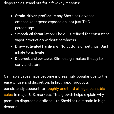
disposables stand out for a few key reasons:
Strain-driven profiles:
Many Sherbinskis vapes
emphasize terpene expression, not just THC
percentage.
Smooth oil formulation:
The oil is refined for consistent
vapor production without harshness.
Draw-activated hardware:
No buttons or settings. Just
inhale to activate.
Discreet and portable:
Slim design makes it easy to
carry and store.
Cannabis vapes have become increasingly popular due to their
ease of use and discretion. In fact, vapor products
consistently account for
roughly one-third of legal cannabis
sales
in major U.S. markets. This growth helps explain why
premium disposable options like Sherbinskis remain in high
demand.