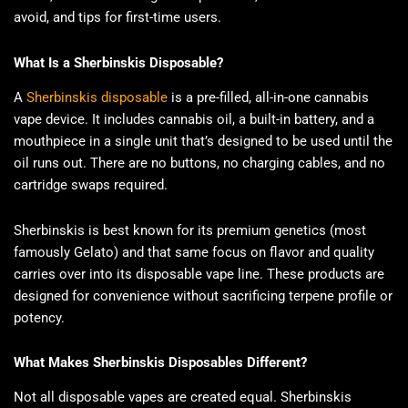
avoid, and tips for first-time users.
What Is a Sherbinskis Disposable?
A
Sherbinskis disposable
is a pre-filled, all-in-one cannabis
vape device. It includes cannabis oil, a built-in battery, and a
mouthpiece in a single unit that’s designed to be used until the
oil runs out. There are no buttons, no charging cables, and no
cartridge swaps required.
Sherbinskis is best known for its premium genetics (most
famously Gelato) and that same focus on flavor and quality
carries over into its disposable vape line. These products are
designed for convenience without sacrificing terpene profile or
potency.
What Makes Sherbinskis Disposables Different?
Not all disposable vapes are created equal. Sherbinskis