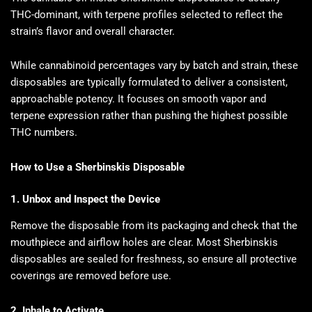
THC-dominant, with terpene profiles selected to reflect the
strain’s flavor and overall character.
While cannabinoid percentages vary by batch and strain, these
disposables are typically formulated to deliver a consistent,
approachable potency. It focuses on smooth vapor and
terpene expression rather than pushing the highest possible
THC numbers.
How to Use a Sherbinskis Disposable
1. Unbox and Inspect the Device
Remove the disposable from its packaging and check that the
mouthpiece and airflow holes are clear. Most Sherbinskis
disposables are sealed for freshness, so ensure all protective
coverings are removed before use.
2. Inhale to Activate