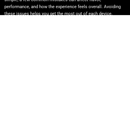
performance, and how the experience feels overall. Avoiding
these issues helps you get the most out of each device.
Pulling too hard can limit airflow and affect flavor
Taking multiple hits in a row may feel stronger than
expected
The device may not be empty if vapor slows (oil
sometimes needs time to settle)
Heat can thin the oil, so cooler storage helps maintain
performance
Vape oil is more concentrated than flower, so tolerance
matters
Short, gentle inhales usually work better than long pulls
Disposables are best kept for individual use
Some oil may remain once the battery is depleted
Safety, Storage, and Responsible Use of Sherbinskis
Disposables