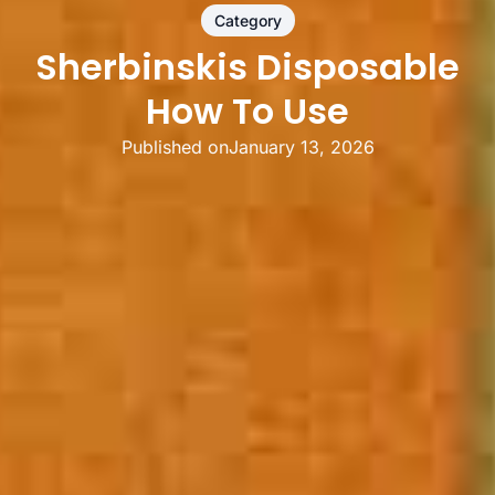
Category
Sherbinskis Disposable
How To Use
Published on
January 13, 2026