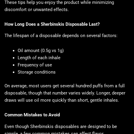
These tips help you enjoy the product while minimizing
discomfort or unwanted effects.
How Long Does a Sherbinskis Disposable Last?
The lifespan of a disposable depends on several factors:
Oil amount (0.5g vs 1g)
Length of each inhale
Frequency of use
Storage conditions
On average, most users get several hundred puffs from a full
disposable, though that number varies widely. Longer, deeper
draws will use oil more quickly than short, gentle inhales.
Common Mistakes to Avoid
Even though Sherbinskis disposables are designed to be
simple, a few common mistakes can affect flavor,