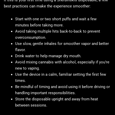
If this is your first time using a Sherbinskis disposable, a few
best practices can make the experience smoother:
Start with one or two short puffs and wait a few
minutes before taking more.
Avoid taking multiple hits back-to-back to prevent
overconsumption.
Use slow, gentle inhales for smoother vapor and better
flavor.
Drink water to help manage dry mouth.
Avoid mixing cannabis with alcohol, especially if you’re
new to vaping.
Use the device in a calm, familiar setting the first few
times.
Be mindful of timing and avoid using it before driving or
handling important responsibilities.
Store the disposable upright and away from heat
between sessions.