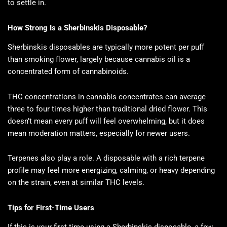
to settle in.
How Strong Is a Sherbinskis Disposable?
Sherbinskis disposables are typically more potent per puff
than smoking flower, largely because cannabis oil is a
concentrated form of cannabinoids.
THC concentrations in cannabis concentrates can average
three to four times higher than traditional dried flower. This
doesn’t mean every puff will feel overwhelming, but it does
mean moderation matters, especially for newer users.
Terpenes also play a role. A disposable with a rich terpene
profile may feel more energizing, calming, or heavy depending
on the strain, even at similar THC levels.
Tips for First-Time Users