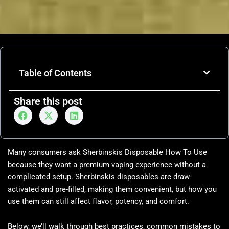
Table of Contents
Share this post
Many consumers ask Sherbinskis Disposable How To Use
because they want a premium vaping experience without a
complicated setup. Sherbinskis disposables are draw-
activated and pre-filled, making them convenient, but how you
use them can still affect flavor, potency, and comfort.
Below, we’ll walk through best practices, common mistakes to