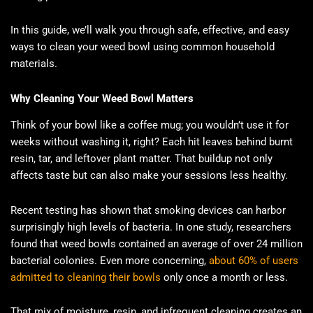
In this guide, we’ll walk you through safe, effective, and easy
ways to clean your weed bowl using common household
materials.
Why Cleaning Your Weed Bowl Matters
Think of your bowl like a coffee mug; you wouldn’t use it for
weeks without washing it, right? Each hit leaves behind burnt
resin, tar, and leftover plant matter. That buildup not only
affects taste but can also make your sessions less healthy.
Recent testing has shown that smoking devices can harbor
surprisingly high levels of bacteria. In one study, researchers
found that weed bowls contained an average of over 24 million
bacterial colonies. Even more concerning,
about 60% of users
admitted to cleaning their bowls
only once a month or less.
That mix of moisture, resin, and infrequent cleaning creates an