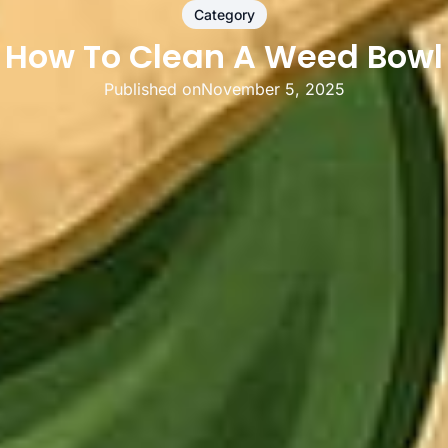
Category
How To Clean A Weed Bowl
Published on
November 5, 2025