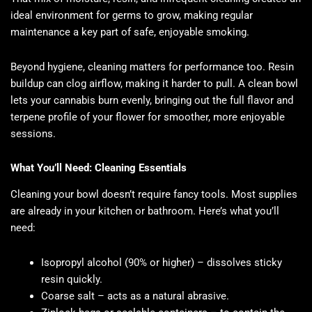
ideal environment for germs to grow, making regular
maintenance a key part of safe, enjoyable smoking.
Beyond hygiene, cleaning matters for performance too. Resin
buildup can clog airflow, making it harder to pull. A clean bowl
lets your cannabis burn evenly, bringing out the full flavor and
terpene profile of your flower for smoother, more enjoyable
sessions.
What You’ll Need: Cleaning Essentials
Cleaning your bowl doesn’t require fancy tools. Most supplies
are already in your kitchen or bathroom. Here’s what you’ll
need:
Isopropyl alcohol (90% or higher) – dissolves sticky
resin quickly.
Coarse salt – acts as a natural abrasive.