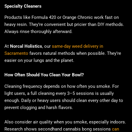
Specialty Cleaners
Products like Formula 420 or Orange Chronic work fast on
heavy resin. They’re convenient but pricier than DIY methods.
Always rinse thoroughly afterward.
At
Norcal Holistics
, our
same-day weed delivery in
Sacramento
favors natural methods when possible. They’re
easier on your lungs and the planet.
How Often Should You Clean Your Bowl?
Cleaning frequency depends on how often you smoke. For
light users, a full cleaning every 3–5 sessions is usually
enough. Daily or heavy users should clean every other day to
prevent clogging and harsh flavors.
Also consider air quality when you smoke, especially indoors.
Research shows secondhand cannabis bong sessions
can