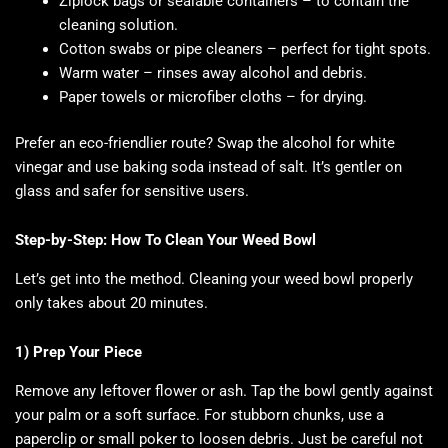
Ziplock bags or sealable containers – to contain the
cleaning solution.
Cotton swabs or pipe cleaners – perfect for tight spots.
Warm water – rinses away alcohol and debris.
Paper towels or microfiber cloths – for drying.
Prefer an eco-friendlier route? Swap the alcohol for white
vinegar and use baking soda instead of salt. It’s gentler on
glass and safer for sensitive users.
Step-by-Step: How To Clean Your Weed Bowl
Let’s get into the method. Cleaning your weed bowl properly
only takes about 20 minutes.
1) Prep Your Piece
Remove any leftover flower or ash. Tap the bowl gently against
your palm or a soft surface. For stubborn chunks, use a
paperclip or small poker to loosen debris. Just be careful not