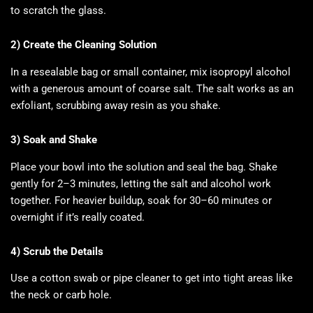
to scratch the glass.
2) Create the Cleaning Solution
In a resealable bag or small container, mix isopropyl alcohol
with a generous amount of coarse salt. The salt works as an
exfoliant, scrubbing away resin as you shake.
3) Soak and Shake
Place your bowl into the solution and seal the bag. Shake
gently for 2–3 minutes, letting the salt and alcohol work
together. For heavier buildup, soak for 30–60 minutes or
overnight if it’s really coated.
4) Scrub the Details
Use a cotton swab or pipe cleaner to get into tight areas like
the neck or carb hole.