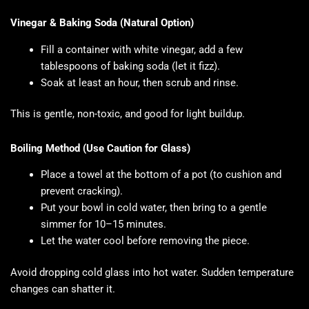
Vinegar & Baking Soda (Natural Option)
Fill a container with white vinegar, add a few
tablespoons of baking soda (let it fizz).
Soak at least an hour, then scrub and rinse.
This is gentle, non-toxic, and good for light buildup.
Boiling Method (Use Caution for Glass)
Place a towel at the bottom of a pot (to cushion and
prevent cracking).
Put your bowl in cold water, then bring to a gentle
simmer for 10–15 minutes.
Let the water cool before removing the piece.
Avoid dropping cold glass into hot water. Sudden temperature
changes can shatter it.