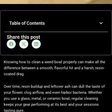
Table of Contents
Share this post
Knowing how to clean a weed bowl properly can make all the
difference between a smooth, flavorful hit and a harsh, resin-
coated drag.
Over time, resin buildup and leftover ash can dull the taste of
your flower, clog airflow, and even harbor bacteria. Whether
you use a glass, metal, or ceramic bowl, regular cleaning
keeps your gear performing at its best and your sessions
tasting pure.