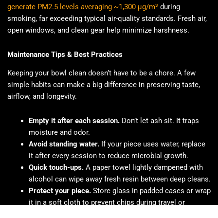
generate PM2.5 levels averaging ~1,300 μg/m³
during
smoking, far exceeding typical air-quality standards. Fresh air,
open windows, and clean gear help minimize harshness.
Maintenance Tips & Best Practices
Keeping your bowl clean doesn’t have to be a chore. A few
simple habits can make a big difference in preserving taste,
airflow, and longevity.
Empty it after each session.
Don’t let ash sit. It traps
moisture and odor.
Avoid standing water.
If your piece uses water, replace
it after every session to reduce microbial growth.
Quick touch-ups.
A paper towel lightly dampened with
alcohol can wipe away fresh resin between deep cleans.
Protect your piece.
Store glass in padded cases or wrap
it in a soft cloth to prevent chips during travel or
cleaning.