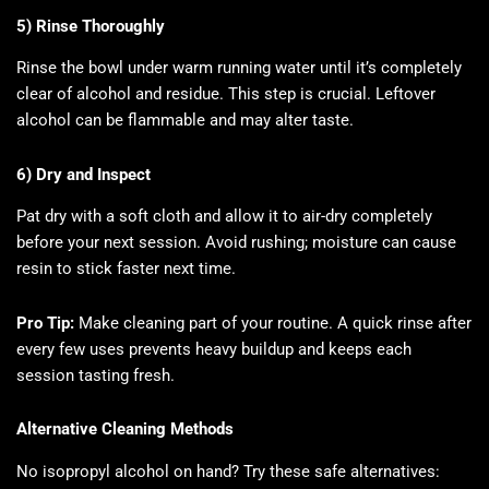
5) Rinse Thoroughly
Rinse the bowl under warm running water until it’s completely
clear of alcohol and residue. This step is crucial. Leftover
alcohol can be flammable and may alter taste.
6) Dry and Inspect
Pat dry with a soft cloth and allow it to air-dry completely
before your next session. Avoid rushing; moisture can cause
resin to stick faster next time.
Pro Tip:
Make cleaning part of your routine. A quick rinse after
every few uses prevents heavy buildup and keeps each
session tasting fresh.
Alternative Cleaning Methods
No isopropyl alcohol on hand? Try these safe alternatives: