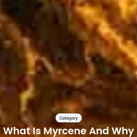
Category
What Is Myrcene And Why