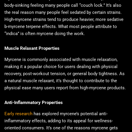
body-sinking feeling many people call “couch lock.” It’s also
the real reason many people feel sedated by certain strains.
High-myrcene strains tend to produce heavier, more sedative
b-myrcene terpene effects. What most people attribute to
“indica” is often myrcene doing the work.
Muscle Relaxant Properties
Myrcene is commonly associated with muscle relaxation,
making it a popular choice for users dealing with physical
recovery, post-workout tension, or general body tightness. As
a natural muscle relaxant, it’s thought to contribute to the
physical ease many users report from high-myrcene products.
Anti-Inflammatory Properties
Early research
has explored myrcene’s potential anti-
inflammatory effects, adding to its appeal for wellness-
oriented consumers. It’s one of the reasons myrcene gets