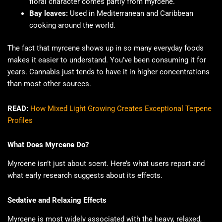
floral character comes partly from myrcene.
Bay leaves:
Used in Mediterranean and Caribbean
cooking around the world.
The fact that myrcene shows up in so many everyday foods
makes it easier to understand. You’ve been consuming it for
years. Cannabis just tends to have it in higher concentrations
than most other sources.
READ:
How Mixed Light Growing Creates Exceptional Terpene
Profiles
What Does Myrcene Do?
Myrcene isn’t just about scent. Here’s what users report and
what early research suggests about its effects.
Sedative and Relaxing Effects
Myrcene is most widely associated with the heavy, relaxed,