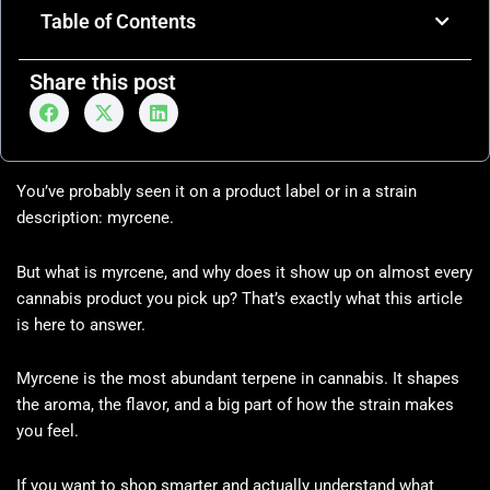
Table of Contents
Share this post
You’ve probably seen it on a product label or in a strain
description: myrcene.
But what is myrcene, and why does it show up on almost every
cannabis product you pick up? That’s exactly what this article
is here to answer.
Myrcene is the most abundant terpene in cannabis. It shapes
the aroma, the flavor, and a big part of how the strain makes
you feel.
If you want to shop smarter and actually understand what