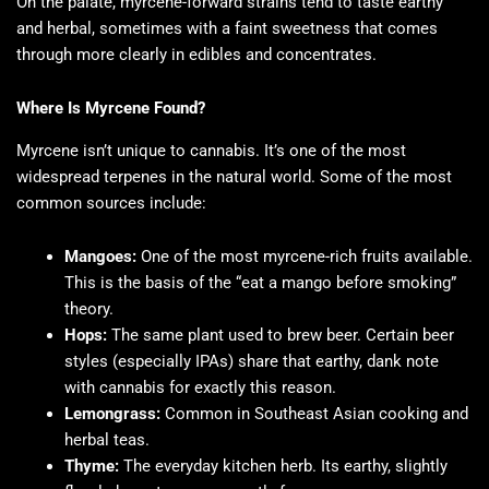
On the palate, myrcene-forward strains tend to taste earthy
and herbal, sometimes with a faint sweetness that comes
through more clearly in edibles and concentrates.
Where Is Myrcene Found?
Myrcene isn’t unique to cannabis. It’s one of the most
widespread terpenes in the natural world. Some of the most
common sources include:
Mangoes:
One of the most myrcene-rich fruits available.
This is the basis of the “eat a mango before smoking”
theory.
Hops:
The same plant used to brew beer. Certain beer
styles (especially IPAs) share that earthy, dank note
with cannabis for exactly this reason.
Lemongrass:
Common in Southeast Asian cooking and
herbal teas.
Thyme:
The everyday kitchen herb. Its earthy, slightly