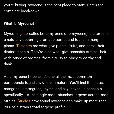
you’re buying, myrcene is the best place to start. Here’s the
complete breakdown.
What Is Myrcene?
Myrcene (also called beta-myrcene or b-myrcene) is a terpene,
a naturally occurring aromatic compound found in many
plants.
Terpenes
are what give plants, fruits, and herbs their
distinct scents. They’re also what give cannabis strains their
wide range of aromas, from citrusy to piney to earthy and
dank.
As a myrcene terpene, it’s one of the most common
compounds found anywhere in nature. You’ll find it in hops,
mangoes, lemongrass, thyme, and bay leaves. In cannabis
specifically, it’s the single most abundant terpene across most
strains.
Studies
have found myrcene can make up more than
20% of a strain’s total terpene profile.