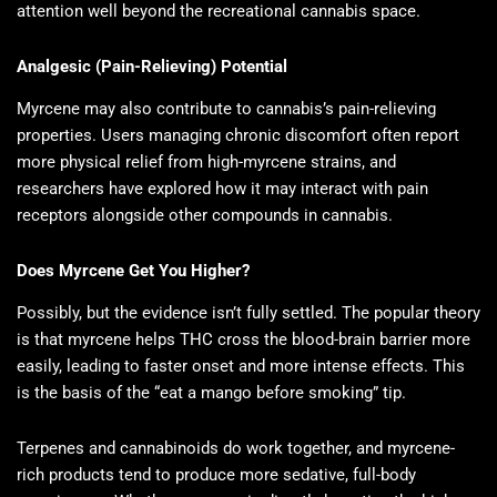
attention well beyond the recreational cannabis space.
Analgesic (Pain-Relieving) Potential
Myrcene may also contribute to cannabis’s pain-relieving
properties. Users managing chronic discomfort often report
more physical relief from high-myrcene strains, and
researchers have explored how it may interact with pain
receptors alongside other compounds in cannabis.
Does Myrcene Get You Higher?
Possibly, but the evidence isn’t fully settled. The popular theory
is that myrcene helps THC cross the blood-brain barrier more
easily, leading to faster onset and more intense effects. This
is the basis of the “eat a mango before smoking” tip.
Terpenes and cannabinoids do work together, and myrcene-
rich products tend to produce more sedative, full-body