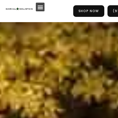
Skip
to
SHOP NOW
(9
content