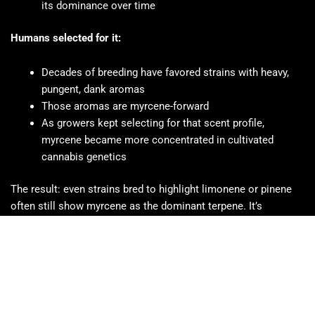
its dominance over time
Humans selected for it:
Decades of breeding have favored strains with heavy,
pungent, dank aromas
Those aromas are myrcene-forward
As growers kept selecting for that scent profile,
myrcene became more concentrated in cultivated
cannabis genetics
The result: even strains bred to highlight limonene or pinene
often still show myrcene as the dominant terpene. It’s
embedded in cannabis genetics in a way no other terpene is.
Which Cannabis Strains Are Highest in Myrcene?
Most cannabis strains contain some myrcene, but these are
among the most consistently myrcene-dominant: