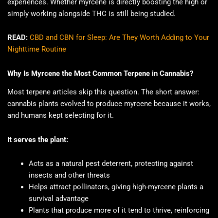
experiences. Whether myrcene is directly boosting the high or
simply working alongside THC is still being studied.
READ:
CBD and CBN for Sleep: Are They Worth Adding to Your
Nighttime Routine
Why Is Myrcene the Most Common Terpene in Cannabis?
Most terpene articles skip this question. The short answer:
cannabis plants evolved to produce myrcene because it works,
and humans kept selecting for it.
It serves the plant:
Acts as a natural pest deterrent, protecting against
insects and other threats
Helps attract pollinators, giving high-myrcene plants a
survival advantage
Plants that produce more of it tend to thrive, reinforcing