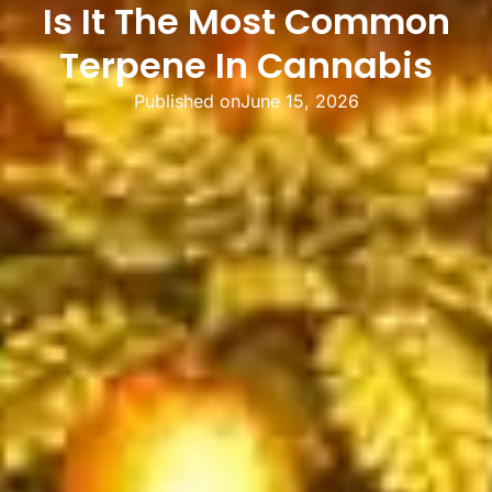
Is It The Most Common
Terpene In Cannabis
Published on
June 15, 2026