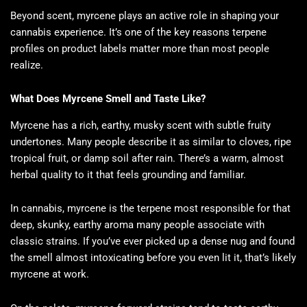
Beyond scent, myrcene plays an active role in shaping your
cannabis experience. It’s one of the key reasons terpene
profiles on product labels matter more than most people
realize.
What Does Myrcene Smell and Taste Like?
Myrcene has a rich, earthy, musky scent with subtle fruity
undertones. Many people describe it as similar to cloves, ripe
tropical fruit, or damp soil after rain. There’s a warm, almost
herbal quality to it that feels grounding and familiar.
In cannabis, myrcene is the terpene most responsible for that
deep, skunky, earthy aroma many people associate with
classic strains. If you’ve ever picked up a dense nug and found
the smell almost intoxicating before you even lit it, that’s likely
myrcene at work.