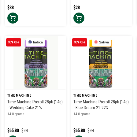
$38
$28
30% OFF
Indica
30% OFF
Sativa
TIME MACHINE
TIME MACHINE
Time Machine Preroll 28pk (14g)
Time Machine Preroll 28pk (14g)
- Wedding Cake 21%
- Blue Dream 21-22%
14.0 grams
14.0 grams
$65.80
$94
$65.80
$94