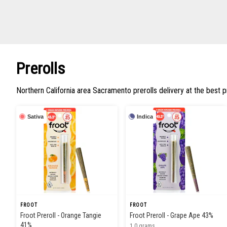
Prerolls
Northern California area Sacramento prerolls delivery at the best p
Sativa
Indica
FROOT
FROOT
Froot Preroll - Orange Tangie
Froot Preroll - Grape Ape 43%
41%
1.0 grams