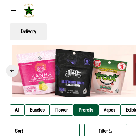
Delivery
All
Bundles
Flower
Prerolls
Vapes
Edibl
Sort
Filter