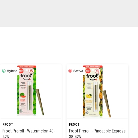
Hybrid
Sativa
FROOT
FROOT
Froot Preroll - Watermelon 40-
Froot Preroll - Pineapple Express
42%
38-42%