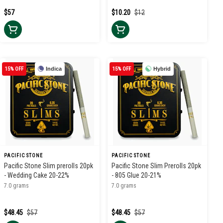
$57
$10.20
$12
15% OFF
Indica
15% OFF
Hybrid
PACIFIC STONE
PACIFIC STONE
Pacific Stone Slim prerolls 20pk
Pacific Stone Slim Prerolls 20pk
- Wedding Cake 20-22%
- 805 Glue 20-21%
7.0 grams
7.0 grams
$48.45
$57
$48.45
$57