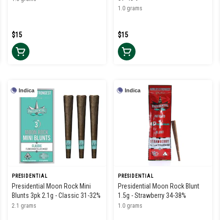
1.0 grams
$15
$15
Indica
Indica
PRESIDENTIAL
PRESIDENTIAL
Presidential Moon Rock Mini
Presidential Moon Rock Blunt
Blunts 3pk 2.1g - Classic 31-32%
1.5g - Strawberry 34-38%
2.1 grams
1.0 grams