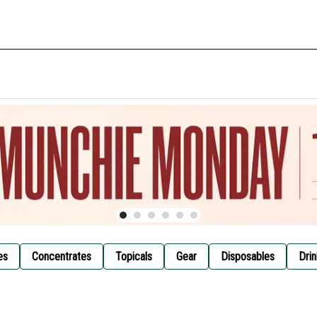
es
Concentrates
Topicals
Gear
Disposables
Drin