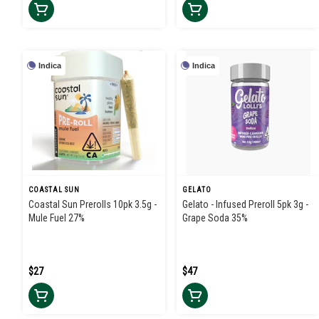
Indica
Indica
COASTAL SUN
GELATO
Coastal Sun Prerolls 10pk 3.5g -
Gelato - Infused Preroll 5pk 3g -
Mule Fuel 27%
Grape Soda 35%
$27
$47