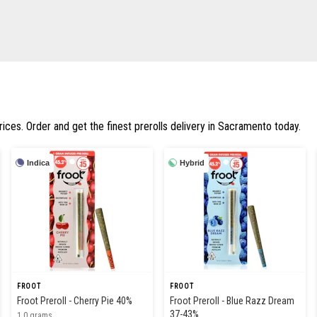
rices. Order and get the finest prerolls delivery in Sacramento today.
Indica
Hybrid
FROOT
FROOT
Froot Preroll - Cherry Pie 40%
Froot Preroll - Blue Razz Dream
37-43%
1.0 grams