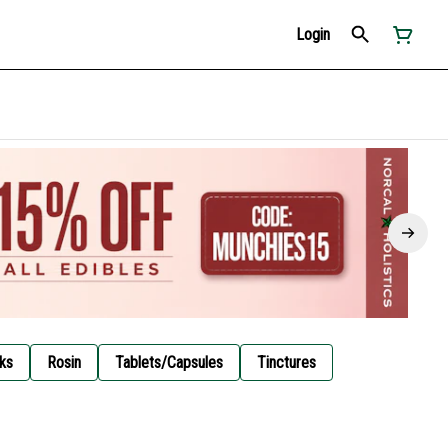
Login
ks
Rosin
Tablets/Capsules
Tinctures