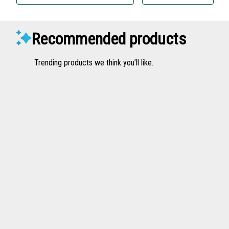
Recommended products
Trending products we think you’ll like.