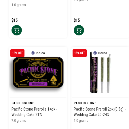
1.0 grams
$15
$15
15% OFF
Indica
15% OFF
Indica
PACIFIC STONE
PACIFIC STONE
Pacific Stone Prerolls 14pk -
Pacific Stone Preroll 2pk (0.5g) -
Wedding Cake 21%
Wedding Cake 20-24%
7.0 grams
1.0 grams