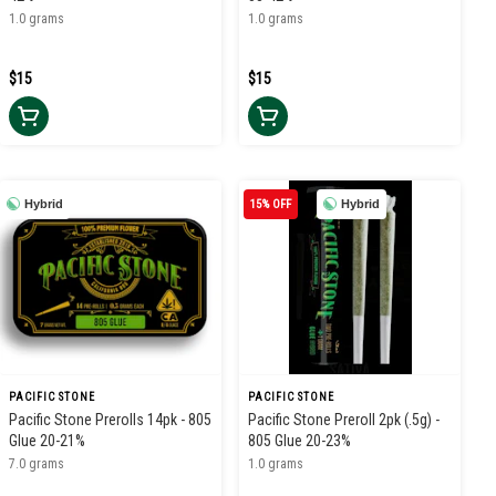
1.0 grams
1.0 grams
$15
$15
Hybrid
15% OFF
Hybrid
PACIFIC STONE
PACIFIC STONE
Pacific Stone Prerolls 14pk - 805
Pacific Stone Preroll 2pk (.5g) -
Glue 20-21%
805 Glue 20-23%
7.0 grams
1.0 grams