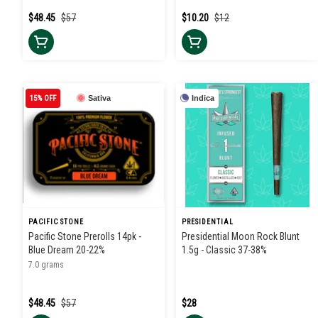
$48.45
$57
$10.20
$12
15% OFF
Sativa
Indica
PACIFIC STONE
PRESIDENTIAL
Pacific Stone Prerolls 14pk -
Presidential Moon Rock Blunt
Blue Dream 20-22%
1.5g - Classic 37-38%
7.0 grams
$48.45
$57
$28