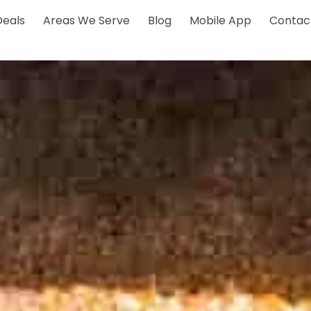
Deals
Areas We Serve
Blog
Mobile App
Contac