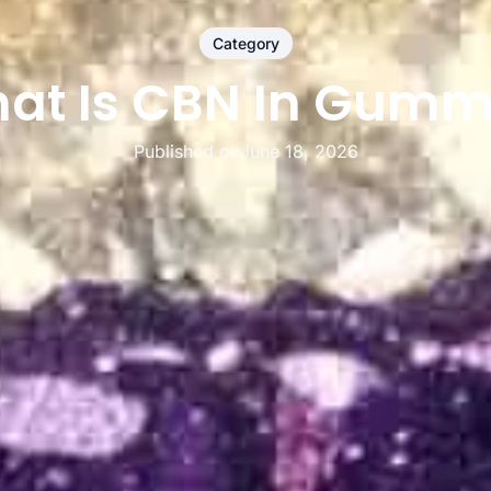
Category
at Is CBN In Gumm
Published on
June 18, 2026