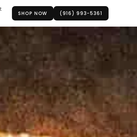
t
SHOP NOW
(916) 993-5361