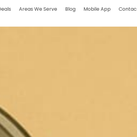
Deals
Areas We Serve
Blog
Mobile App
Contac