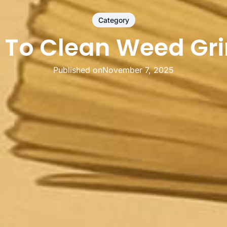
Category
 To Clean Weed Gri
Published on
November 7, 2025