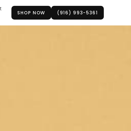
t
SHOP NOW
(916) 993-5361