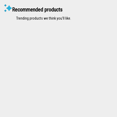
Recommended products
Trending products we think you’ll like.