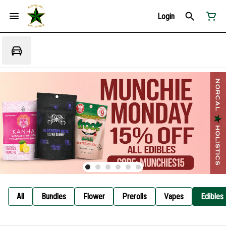
Login
All
Bundles
Flower
Prerolls
Vapes
Edibles