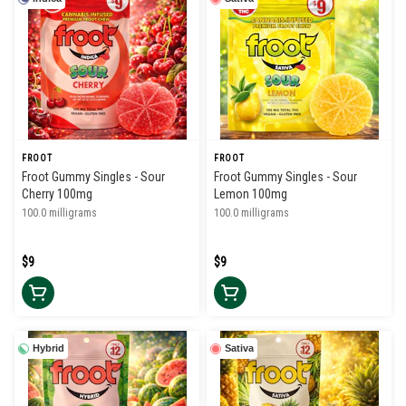
FROOT
FROOT
Froot Gummy Singles - Sour
Froot Gummy Singles - Sour
Cherry 100mg
Lemon 100mg
100.0 milligrams
100.0 milligrams
$9
$9
Hybrid
Sativa