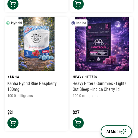
Hybrid
Indica
KANHA
HEAVY HITTERS
Kanha Hybrid Blue Raspberry
Heavy Hitters Gummies - Lights
100mg
Out Sleep - Indica Cherry 1:1
100.0 milligrams
100.0 milligrams
$21
$27
AI Mode