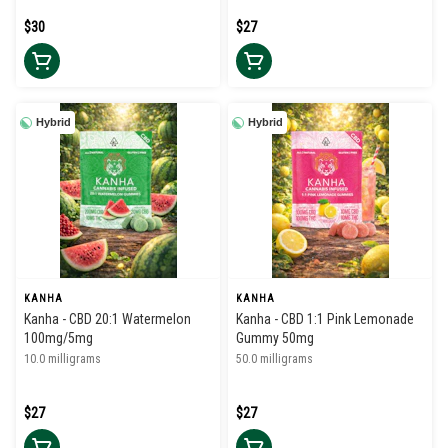
$30
$27
Hybrid
Hybrid
KANHA
KANHA
Kanha - CBD 20:1 Watermelon
Kanha - CBD 1:1 Pink Lemonade
100mg/5mg
Gummy 50mg
10.0 milligrams
50.0 milligrams
$27
$27