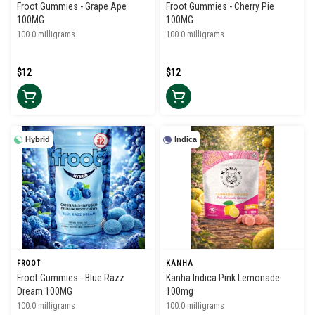
Froot Gummies - Grape Ape
Froot Gummies - Cherry Pie
100MG
100MG
100.0 milligrams
100.0 milligrams
$12
$12
Hybrid
Indica
FROOT
KANHA
Froot Gummies - Blue Razz
Kanha Indica Pink Lemonade
Dream 100MG
100mg
100.0 milligrams
100.0 milligrams