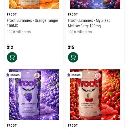
FROOT
FROOT
Froot Gummies - Orange Tangie
Froot Gummies - My Sleep
100MG
Mellow Berry 100mg
100.0 milligrams
100.0 milligrams
$12
$15
Indica
Indica
FROOT
FROOT