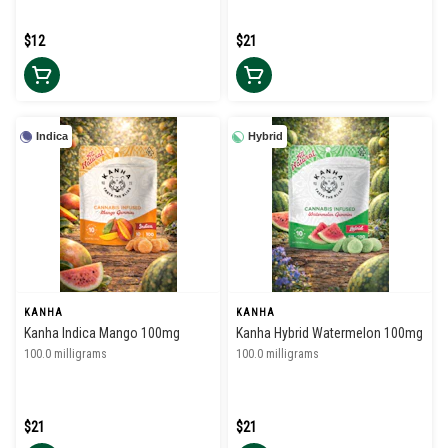
$12
$21
Indica
Hybrid
KANHA
KANHA
Kanha Indica Mango 100mg
Kanha Hybrid Watermelon 100mg
100.0 milligrams
100.0 milligrams
$21
$21