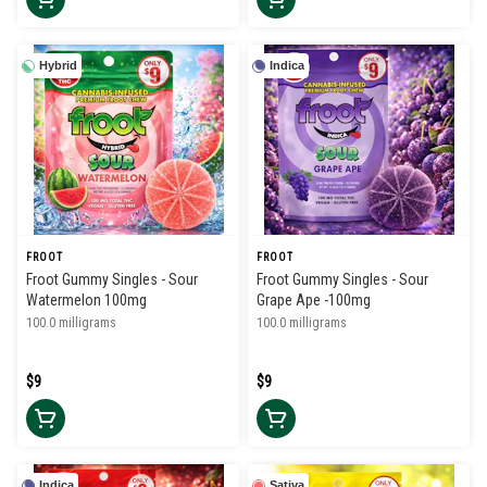
Hybrid
Indica
FROOT
FROOT
Froot Gummy Singles - Sour
Froot Gummy Singles - Sour
Watermelon 100mg
Grape Ape -100mg
100.0 milligrams
100.0 milligrams
$9
$9
Indica
Sativa