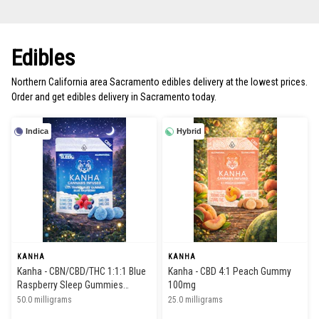
Edibles
Northern California area Sacramento edibles delivery at the lowest prices.
Order and get edibles delivery in Sacramento today.
Indica
Hybrid
KANHA
KANHA
Kanha - CBN/CBD/THC 1:1:1 Blue
Kanha - CBD 4:1 Peach Gummy
Raspberry Sleep Gummies
100mg
50/50/50mg
50.0 milligrams
25.0 milligrams