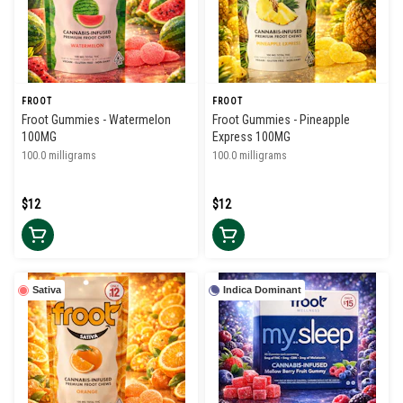
FROOT
FROOT
Froot Gummies - Watermelon
Froot Gummies - Pineapple
100MG
Express 100MG
100.0 milligrams
100.0 milligrams
$12
$12
Sativa
Indica Dominant