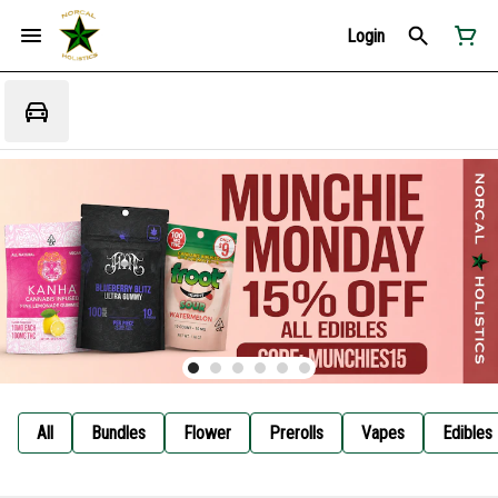
Login
All
Bundles
Flower
Prerolls
Vapes
Edibles