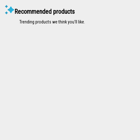
Recommended products
Trending products we think you’ll like.