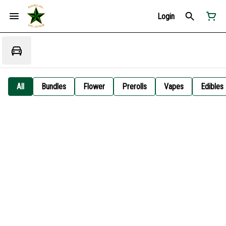
Login
All
Bundles
Flower
Prerolls
Vapes
Edibles