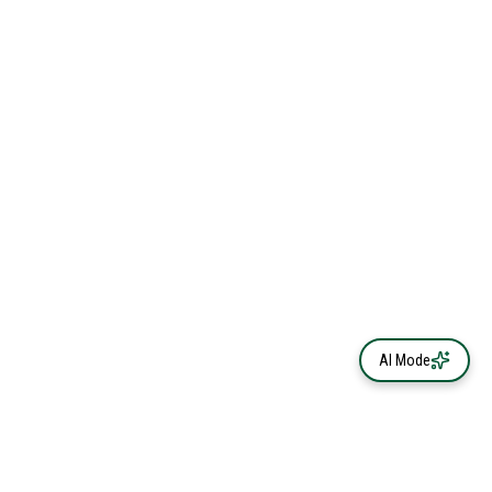
AI Mode