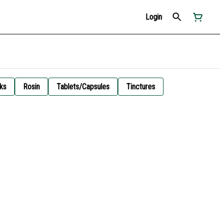
Login
ks
Rosin
Tablets/Capsules
Tinctures