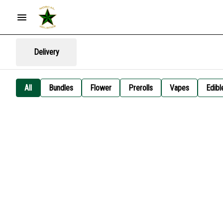
Delivery
All
Bundles
Flower
Prerolls
Vapes
Edibl