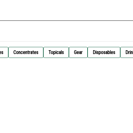
es
Concentrates
Topicals
Gear
Disposables
Drin