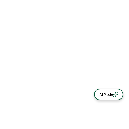
AI Mode