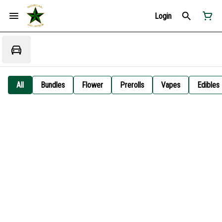
Login
All
Bundles
Flower
Prerolls
Vapes
Edibles