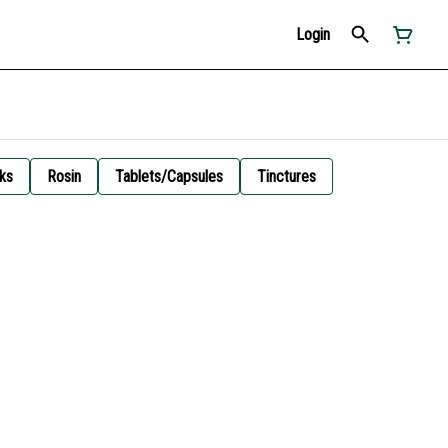
Login
ks
Rosin
Tablets/Capsules
Tinctures