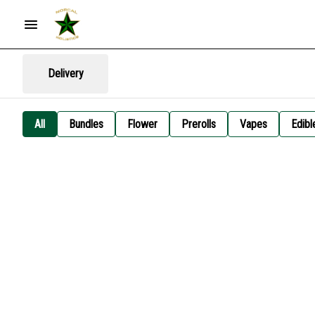
Delivery
All
Bundles
Flower
Prerolls
Vapes
Edibl