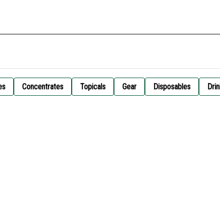
es
Concentrates
Topicals
Gear
Disposables
Drin