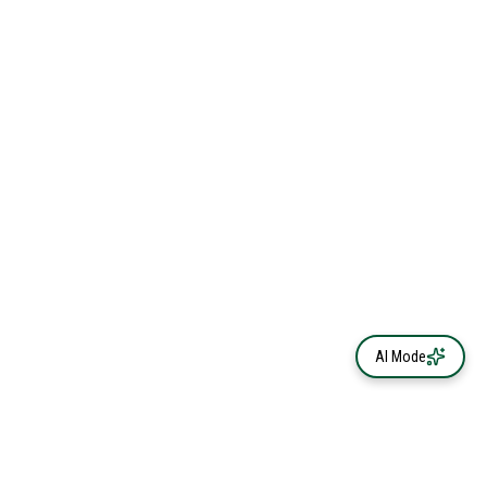
AI Mode