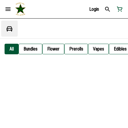
Login
All
Bundles
Flower
Prerolls
Vapes
Edibles