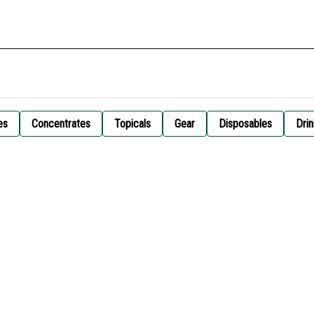
es
Concentrates
Topicals
Gear
Disposables
Drin