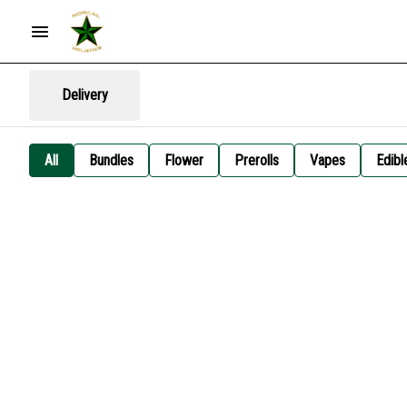
Delivery
All
Bundles
Flower
Prerolls
Vapes
Edibl