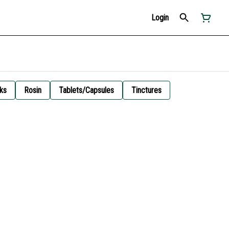
Login
ks
Rosin
Tablets/Capsules
Tinctures