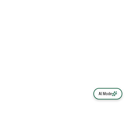
AI Mode