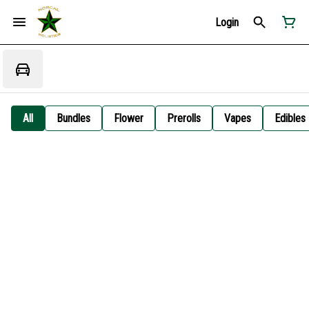
Login
All
Bundles
Flower
Prerolls
Vapes
Edibles