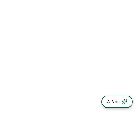
AI Mode