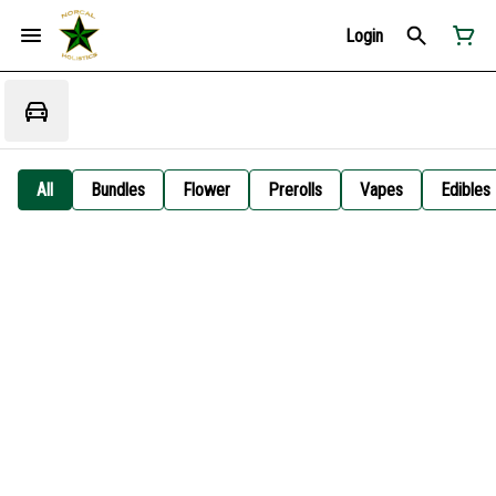
Login
All
Bundles
Flower
Prerolls
Vapes
Edibles