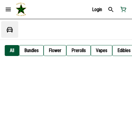
Login
All
Bundles
Flower
Prerolls
Vapes
Edibles