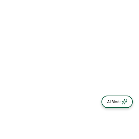
AI Mode