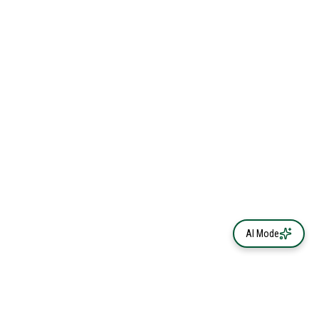
AI Mode