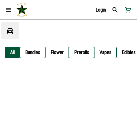
Login
All
Bundles
Flower
Prerolls
Vapes
Edibles