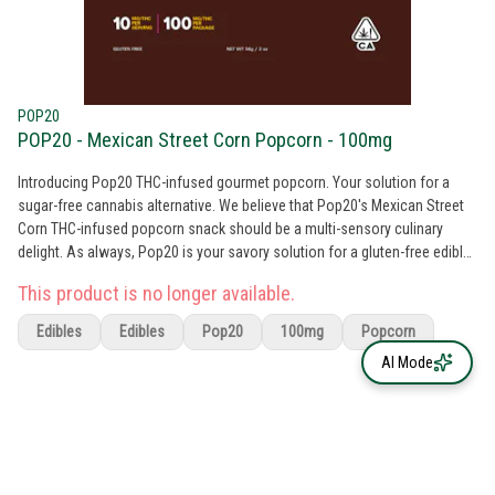
POP20
POP20 - Mexican Street Corn Popcorn - 100mg
Introducing Pop20 THC-infused gourmet popcorn. Your solution for a
sugar-free cannabis alternative. We believe that Pop20's Mexican Street
Corn THC-infused popcorn snack should be a multi-sensory culinary
delight. As always, Pop20 is your savory solution for a gluten-free edible
that is free from any artificial colors, flavors, preservatives, and high-
This product is no longer available.
fructose corn syrup.
Edibles
Edibles
Pop20
100mg
Popcorn
AI Mode