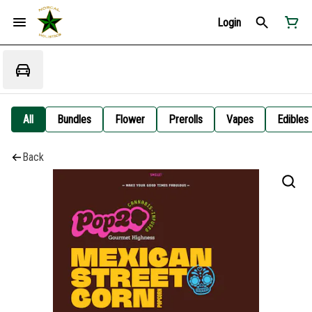
Login
All
Bundles
Flower
Prerolls
Vapes
Edibles
Back