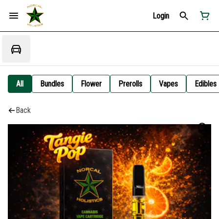
Login
All
Bundles
Flower
Prerolls
Vapes
Edibles
Back