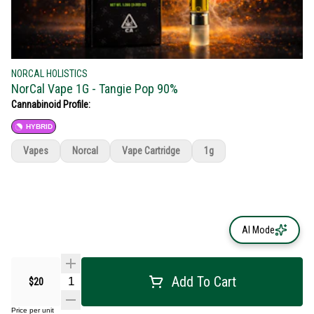
NORCAL HOLISTICS
NorCal Vape 1G - Tangie Pop 90%
Cannabinoid Profile:
HYBRID
Vapes
Norcal
Vape Cartridge
1g
AI Mode
Add To Cart
$20
Price per unit