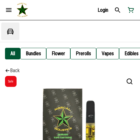
Login
All
Bundles
Flower
Prerolls
Vapes
Edibles
Back
Sale