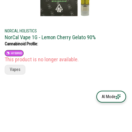
NORCAL HOLISTICS
NorCal Vape 1G - Lemon Cherry Gelato 90%
Cannabinoid Profile:
HYBRID
This product is no longer available.
Vapes
AI Mode