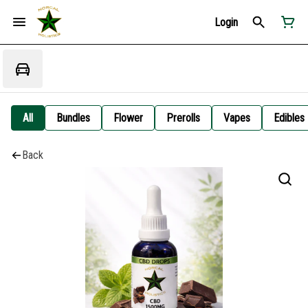
Login
All
Bundles
Flower
Prerolls
Vapes
Edibles
Back