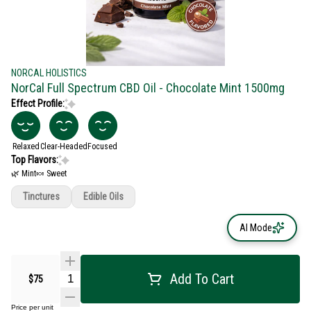
NORCAL HOLISTICS
NorCal Full Spectrum CBD Oil - Chocolate Mint 1500mg
Effect Profile:
Relaxed
Clear-Headed
Focused
Top Flavors:
🌿 Mint
🍬 Sweet
Tinctures
Edible Oils
AI Mode
Add To Cart
$75
Price per unit