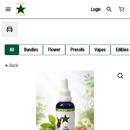
Login
All
Bundles
Flower
Prerolls
Vapes
Edibles
Back