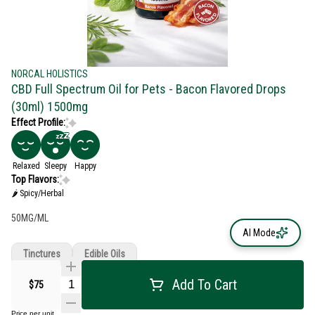
NORCAL HOLISTICS
CBD Full Spectrum Oil for Pets - Bacon Flavored Drops
(30ml) 1500mg
Effect Profile:
Relaxed
Sleepy
Happy
Top Flavors:
🌶 Spicy/Herbal
50MG/ML
AI Mode
Tinctures
Edible Oils
Add To Cart
$75
Price per unit