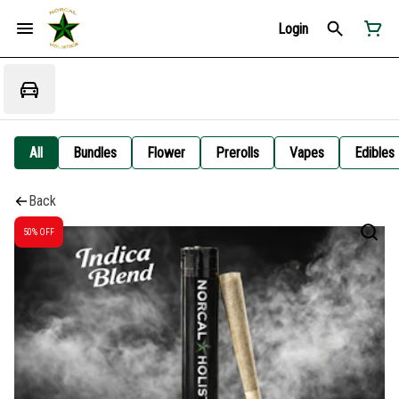
Login
All
Bundles
Flower
Prerolls
Vapes
Edibles
Back
50% OFF