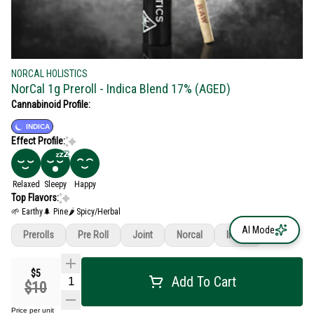
NORCAL HOLISTICS
NorCal 1g Preroll - Indica Blend 17% (AGED)
Cannabinoid Profile:
INDICA
Effect Profile:
Relaxed
Sleepy
Happy
Top Flavors:
🌱 Earthy
🌲 Pine
🌶 Spicy/Herbal
AI Mode
Prerolls
Pre Roll
Joint
Norcal
Indica
$5
Add To Cart
$10
Price per unit