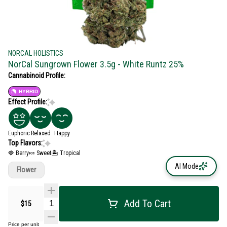
NORCAL HOLISTICS
NorCal Sungrown Flower 3.5g - White Runtz 25%
Cannabinoid Profile:
HYBRID
Effect Profile:
Euphoric
Relaxed
Happy
Top Flavors:
🍓 Berry
🍬 Sweet
🏝️ Tropical
AI Mode
Flower
Add To Cart
$15
Price per unit