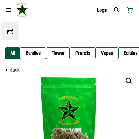
Login
All
Bundles
Flower
Prerolls
Vapes
Edibles
Back