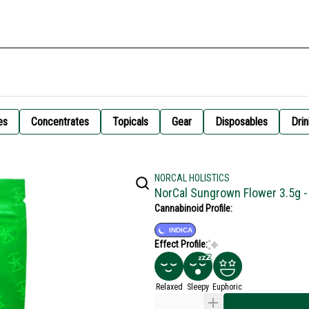
es
Concentrates
Topicals
Gear
Disposables
Drin
NORCAL HOLISTICS
NorCal Sungrown Flower 3.5g 
Cannabinoid Profile:
INDICA
Effect Profile:
Relaxed
Sleepy
Euphoric