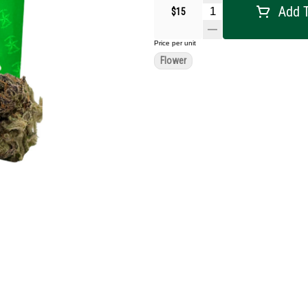
Add T
$15
Price per unit
Flower