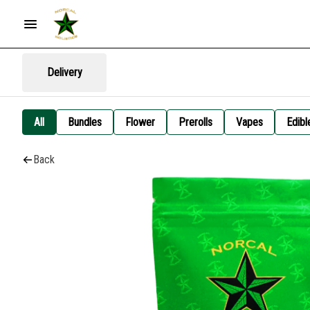
Delivery
All
Bundles
Flower
Prerolls
Vapes
Edibl
Back