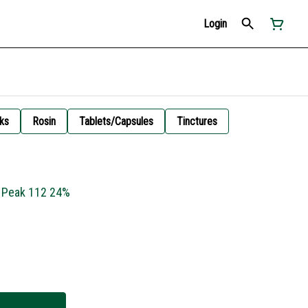
Login
ks
Rosin
Tablets/Capsules
Tinctures
- Peak 112 24%