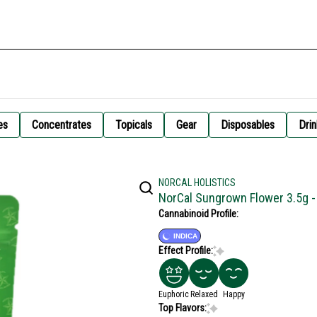
es
Concentrates
Topicals
Gear
Disposables
Drin
NORCAL HOLISTICS
NorCal Sungrown Flower 3.5g 
Cannabinoid Profile:
INDICA
Effect Profile:
Euphoric
Relaxed
Happy
Top Flavors: