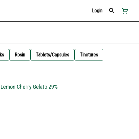
Login
ks
Rosin
Tablets/Capsules
Tinctures
- Lemon Cherry Gelato 29%