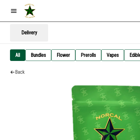
Delivery
All
Bundles
Flower
Prerolls
Vapes
Edibl
Back