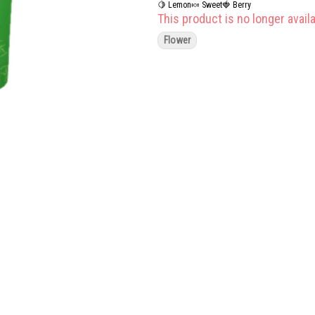
🍋 Lemon
🍬 Sweet
🍓 Berry
This product is no longer availa
Flower