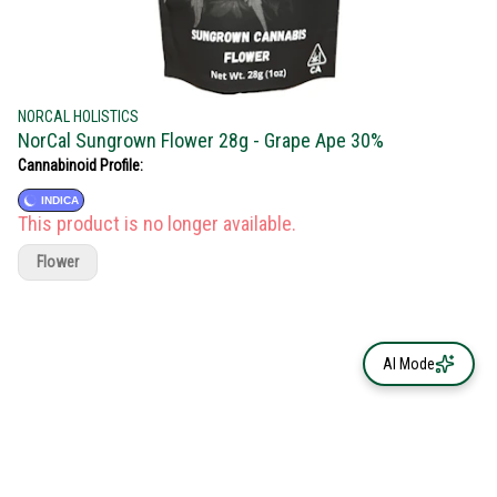
NORCAL HOLISTICS
NorCal Sungrown Flower 28g - Grape Ape 30%
Cannabinoid Profile:
INDICA
This product is no longer available.
Flower
AI Mode