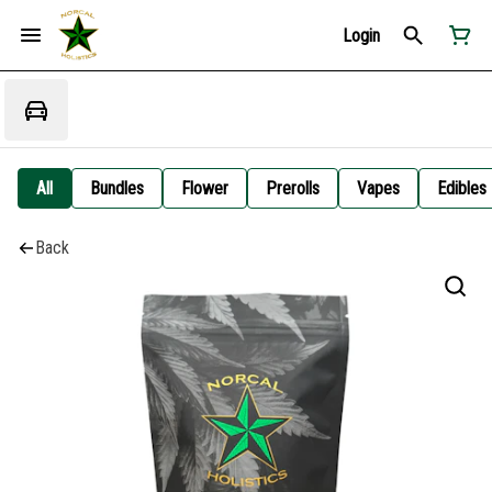
Login
All
Bundles
Flower
Prerolls
Vapes
Edibles
Back