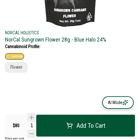
NORCAL HOLISTICS
NorCal Sungrown Flower 28g - Blue Halo 24%
Cannabinoid Profile:
SATIVA
Flower
AI Mode
Add To Cart
$80
Price per unit