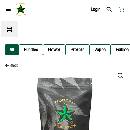
Login
All
Bundles
Flower
Prerolls
Vapes
Edibles
Back