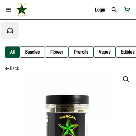
Login
All
Bundles
Flower
Prerolls
Vapes
Edibles
Back