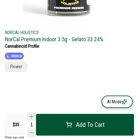
NORCAL HOLISTICS
NorCal Premium Indoor 3.5g - Gelato 33 24%
Cannabinoid Profile:
INDICA
Flower
AI Mode
Add To Cart
$35
Price per unit